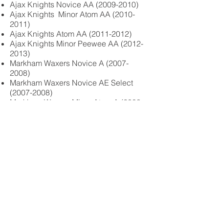
Ajax Knights Novice AA
(2009-2010)
Ajax Knights Minor Atom AA
(2010-
2011)
Ajax Knights Atom AA
(2011-2012)
Ajax Knights Minor Peewee AA
(2012-
2013)
Markham Waxers Novice A
(2007-
2008)
Markham Waxers Novice AE Select
(2007-2008)
Markham Waxers Minor Atom A
(2008-
2009)
Markham Waxers Atom A
(2009-2010)
© 2026 by Enviorsafe Inc.