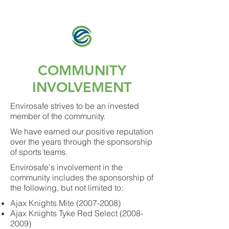
Envirosafe Inc.
COMMUNITY
INVOLVEMENT
Envirosafe strives to be an invested
member of the community.
We have earned our positive reputation
over the years through the sponsorship
of sports teams.
Envirosafe's involvement in the
community includes the sponsorship of
the following, but not limited to:
Ajax Knights Mite
(2007-2008)
Ajax Knights Tyke Red Select
(2008-
2009)