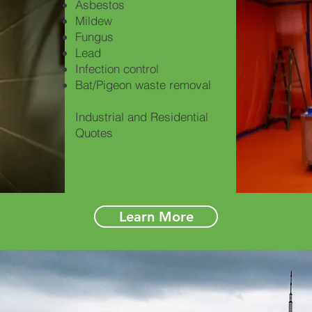
Asbestos
Mildew
Fungus
Lead
Infection control
Bat/Pigeon waste removal
Industrial and Residential
Quotes
Learn More