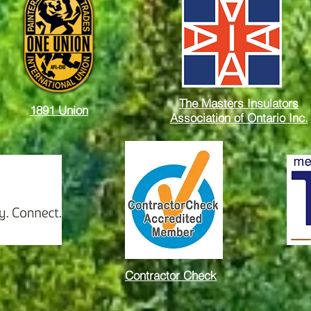
The Masters Insulators
1891 Union
Association of Ontario Inc.
Contractor Check