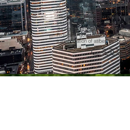
of the project and the cleanup ( w
virtually surgically-clean). A stro
respect and protection of the clien
possessions. Maintenance of a s
during the project. Proper, well-
Provincial government certificatio
transportation of asbestos for d
Learn More