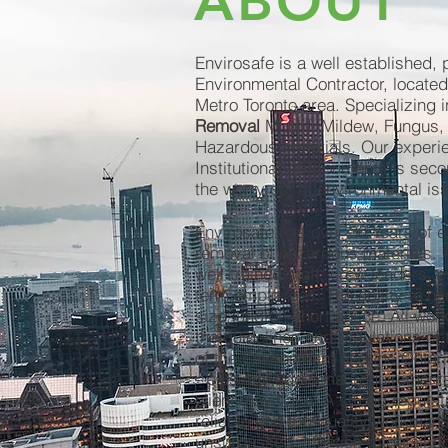
ABOUT
Envirosafe is a well established, 
Environmental Contractor, located
Metro Toronto area. Specializing i
Removal
Mould, Mildew, Fungus,
Hazardous Materials. Our experie
Institutional environments is sec
the worry out of environmental is
Envirosafe has over 30 Years of e
removal of hazardous materials. A
well-trained staff; crew leaders, e
term employees. The ability to ha
size, and on short notice. All work
the guidelines and regulations of 
of the Environment and the Ontari
- plus any additional requirement
client may have. A strong reputat
reliable and top-quality workmans
unsurpassed attention to detail bo