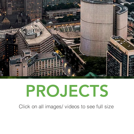
hich leaves the site
ng reputation for
t's facilities and
afe environment
maintained equipment.
n for the
isposal.
PROJECTS
Click on all images/ videos to see full size