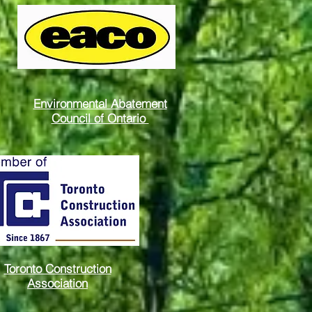
Environmental Abatement
Council of Ontario
Toronto Construction
Association