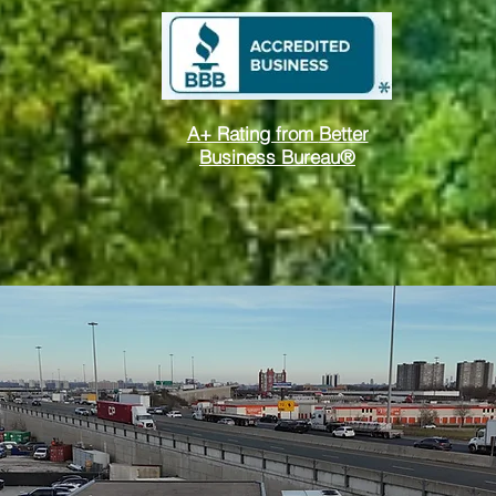
A+ Rating from
Better
Business Bureau®