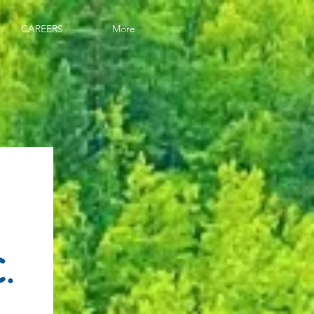
CAREERS
More