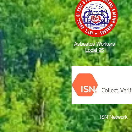
Asbestos Workers
Local 95
ISN Network