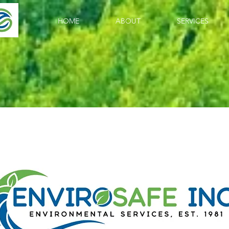
HOME
ABOUT
SERVICES