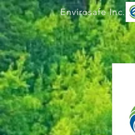
Envirosafe Inc.