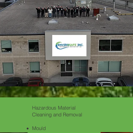
Hazardous Material
Cleaning and Removal
Mould