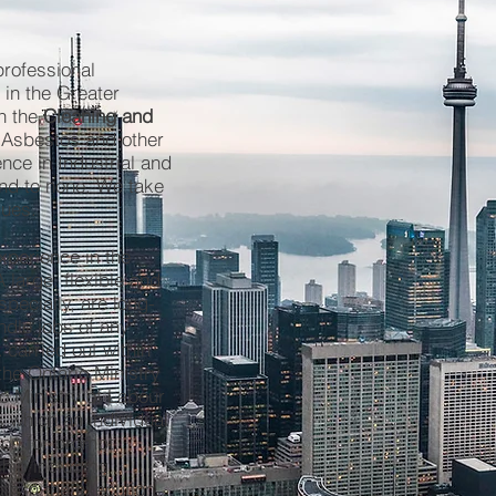
professional
 in the Greater
n the
Cleaning and
 Asbestos and other
nce in Industrial and
ond to none. We take
sues.
xperience in the
 large, flexible and
specially, are long-
ndle jobs of any
 carried out within
the Ontario Ministry
o Ministry of Labour
s which an individual
ion for prompt,
hip including
th in the execution